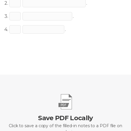
2.
.
3.
.
4.
.
Save PDF Locally
Click to save a copy of the filled-in notes to a PDF file on