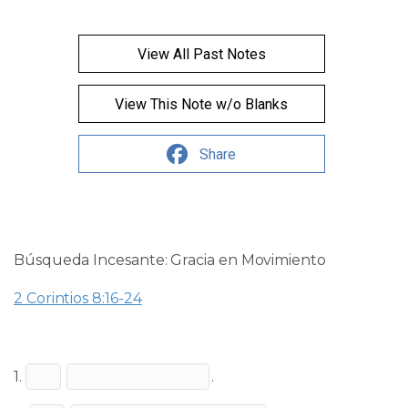
View All Past Notes
View This Note w/o Blanks
Share
Búsqueda Incesante: Gracia en Movimiento
2 Corintios 8:16-24
1.
.