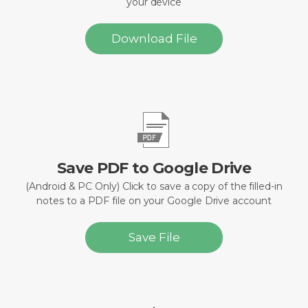
your device
Download File
Save PDF to Google Drive
(Android & PC Only) Click to save a copy of the filled-in
notes to a PDF file on your Google Drive account
Save File