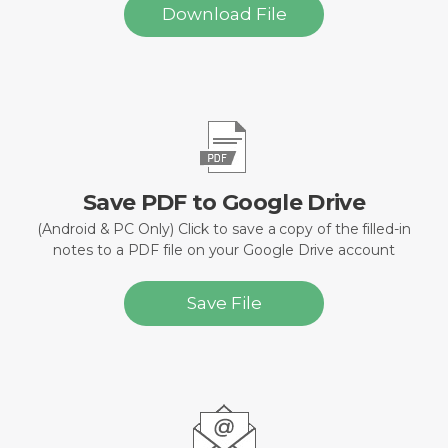
Download File
Save PDF to Google Drive
(Android & PC Only) Click to save a copy of the filled-in
notes to a PDF file on your Google Drive account
Save File