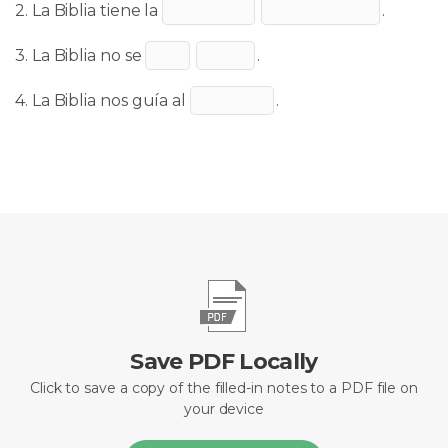
2. La Biblia tiene la
.
3. La Biblia no se
.
4. La Biblia nos guía al
.
Save PDF Locally
Click to save a copy of the filled-in notes to a PDF file on
your device