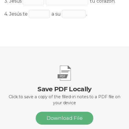
3. Jesús
tu corazón.
4. Jesús te
a su
.
Save PDF Locally
Click to save a copy of the filled-in notes to a PDF file on
your device
Download File