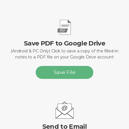
Save PDF to Google Drive
(Android & PC Only) Click to save a copy of the filled-in
notes to a PDF file on your Google Drive account
Save File
Send to Email