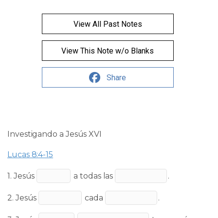
View All Past Notes
View This Note w/o Blanks
Share
Investigando a Jesús XVI
Lucas 8:4-15
1. Jesús
a todas las
.
2. Jesús
cada
.