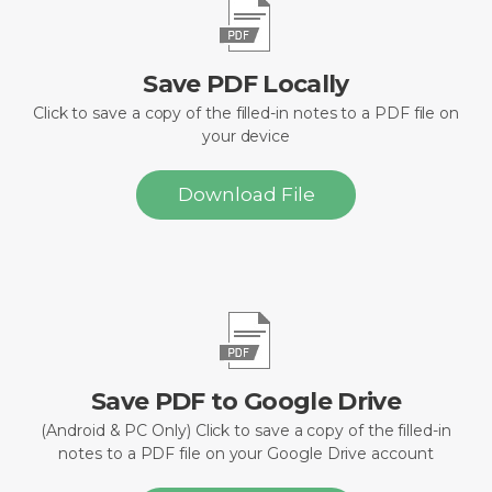
Save PDF Locally
Click to save a copy of the filled-in notes to a PDF file on
your device
Download File
Save PDF to Google Drive
(Android & PC Only) Click to save a copy of the filled-in
notes to a PDF file on your Google Drive account