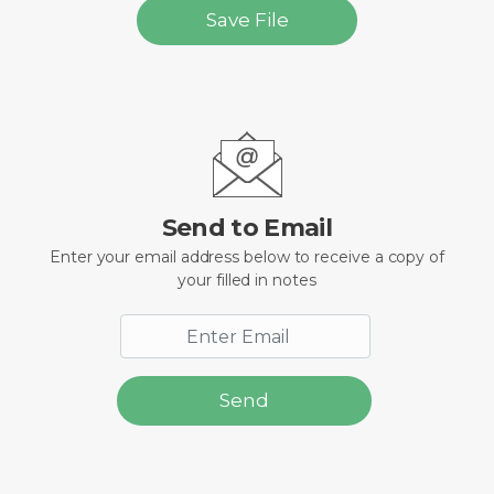
Save File
Send to Email
Enter your email address below to receive a copy of
your filled in notes
Send