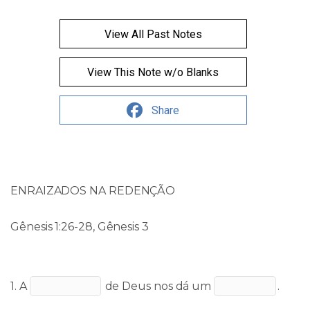
View All Past Notes
View This Note w/o Blanks
Share
ENRAIZADOS NA REDENÇÃO
Gênesis 1:26-28, Gênesis 3
1. A
de Deus nos dá um
.