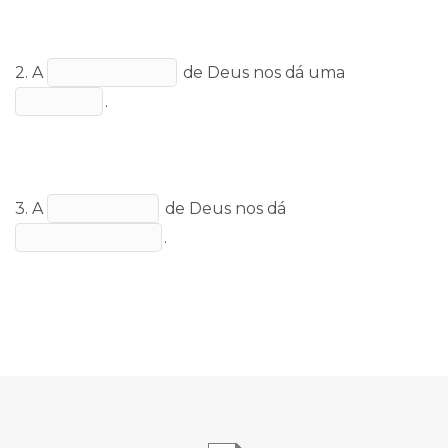
2. A
de Deus nos dá uma
.
3. A
de Deus nos dá
.