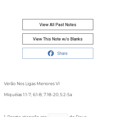
View All Past Notes
View This Note w/o Blanks
Share
Verão Nos Ligas Menores
VI
Miquéias 1:1-7; 6:1-8; 7:18-20; 5:2-5a