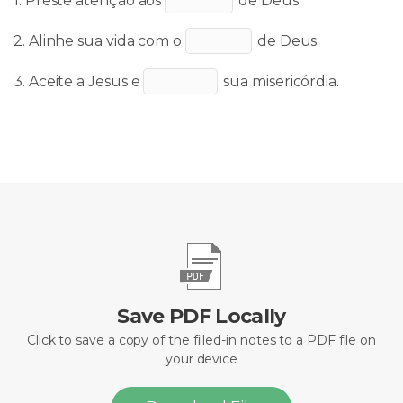
1. Preste atenção aos
de Deus.
2. Alinhe sua vida com o
de Deus.
3. Aceite a Jesus e
sua
misericórdia
.
Save PDF Locally
Click to save a copy of the filled-in notes to a PDF file on
your device