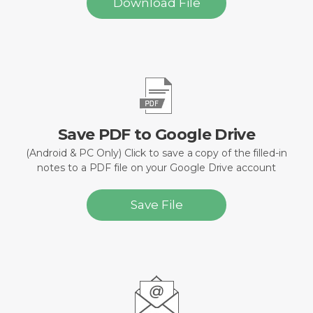
Download File
Save PDF to Google Drive
(Android & PC Only) Click to save a copy of the filled-in
notes to a PDF file on your Google Drive account
Save File