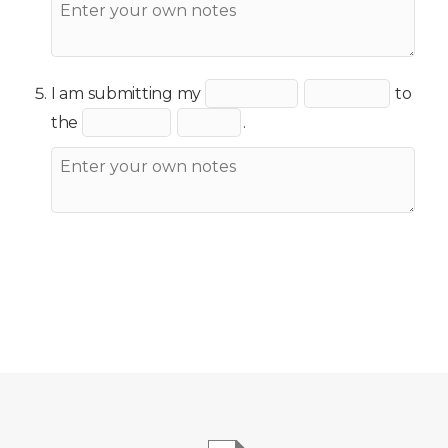
I am submitting my
to
the
.