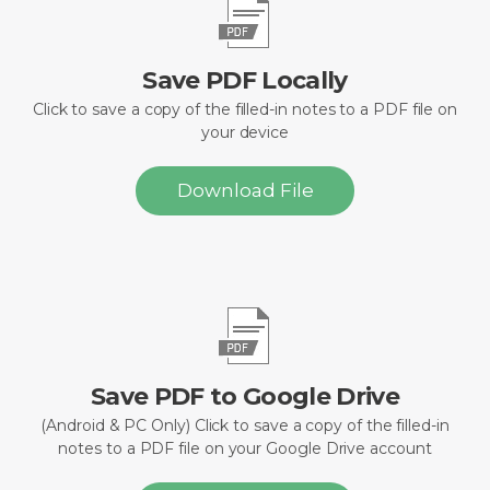
Save PDF Locally
Click to save a copy of the filled-in notes to a PDF file on
your device
Download File
Save PDF to Google Drive
(Android & PC Only) Click to save a copy of the filled-in
notes to a PDF file on your Google Drive account