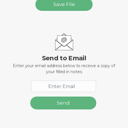
Save File
Send to Email
Enter your email address below to receive a copy of
your filled in notes
Send