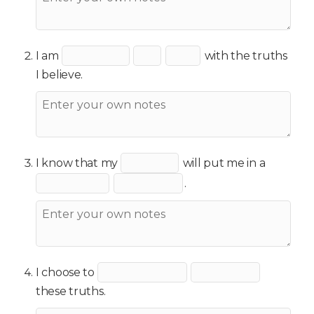
I am
with the truths
I believe.
I know that my
will put me in a
.
I choose to
these truths.