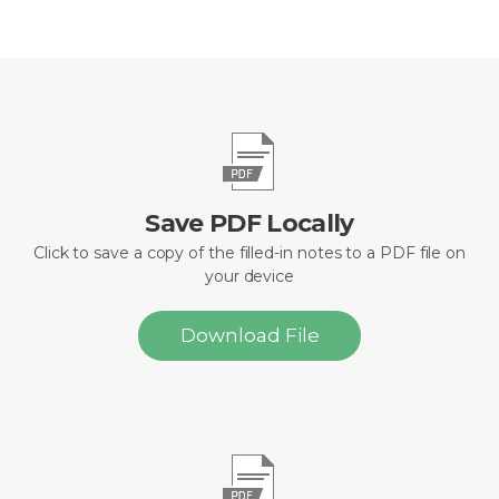
Save PDF Locally
Click to save a copy of the filled-in notes to a PDF file on
your device
Download File