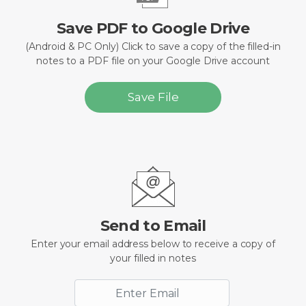
Save PDF to Google Drive
(Android & PC Only) Click to save a copy of the filled-in
notes to a PDF file on your Google Drive account
Save File
Send to Email
Enter your email address below to receive a copy of
your filled in notes