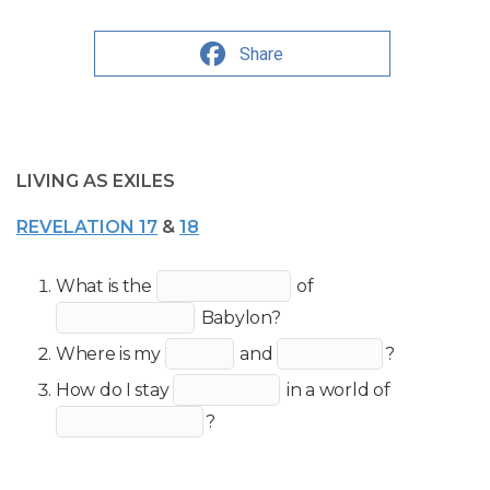
Share
LIVING AS EXILES
REVELATION 17
&
18
What is the
of
Babylon?
Where is my
and
?
How do I stay
in a world of
?