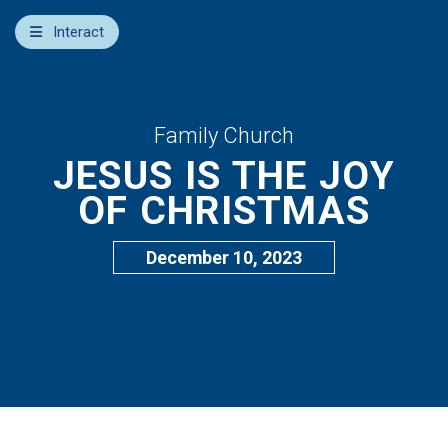
×
Interact
Notes
Bible
Add Sermon Notes
Family Church
JESUS IS THE JOY
This note will be displayed at bottom of your sermon
note when you save to pdf or email them
OF CHRISTMAS
December 10, 2023