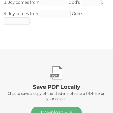
3. Joy comes from
God’s
.
4. Joy comes from
God’s
.
Save PDF Locally
Click to save a copy of the filled-in notes to a PDF file on
your device
Download File