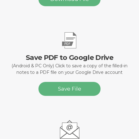
Save PDF to Google Drive
(Android & PC Only) Click to save a copy of the filled-in
notes to a PDF file on your Google Drive account
Save File