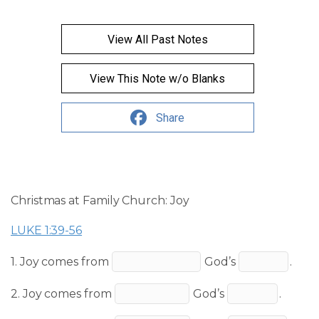
View All Past Notes
View This Note w/o Blanks
Share
Christmas at Family Church: Joy
LUKE 1:39-56
1. Joy comes from
God’s
.
2. Joy comes from
God’s
.