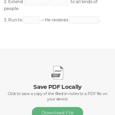
2. Extend
to all kinds of
people.
3. Run to
– He receives
.
Save PDF Locally
Click to save a copy of the filled-in notes to a PDF file on
your device
Download File