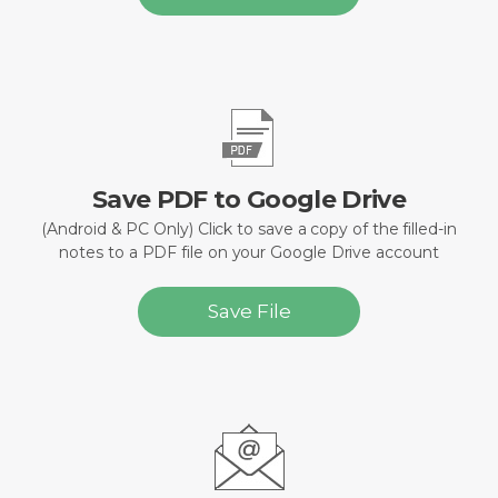
Save PDF to Google Drive
(Android & PC Only) Click to save a copy of the filled-in
notes to a PDF file on your Google Drive account
Save File