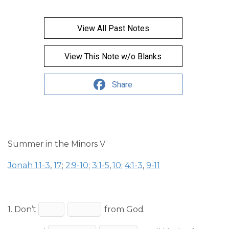
View All Past Notes
View This Note w/o Blanks
Share
Summer in the Minors V
Jonah 1:1-3
,
17
;
2:9-10
;
3:1-5
,
10
;
4:1-3
,
9-11
1. Don’t
from God.