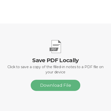
Save PDF Locally
Click to save a copy of the filled-in notes to a PDF file on
your device
Download File