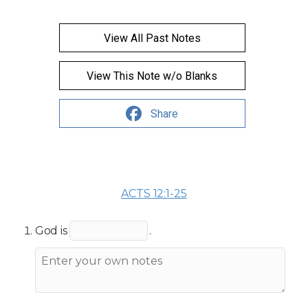
View All Past Notes
View This Note w/o Blanks
Share
ACTS 12:1-25
God is
.