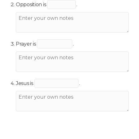
Opposition is
.
Prayer is
.
Jesus is
.