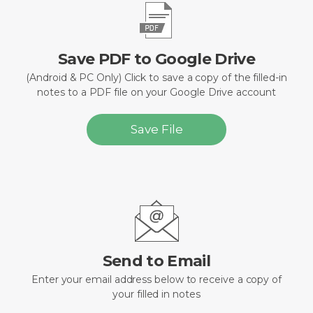
Save PDF to Google Drive
(Android & PC Only) Click to save a copy of the filled-in
notes to a PDF file on your Google Drive account
Save File
Send to Email
Enter your email address below to receive a copy of
your filled in notes