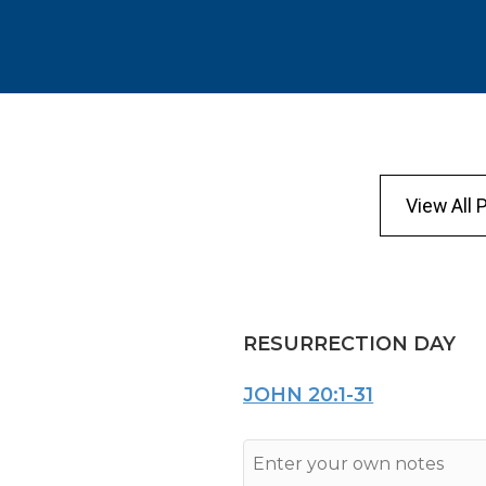
View All 
RESURRECTION DAY
JOHN 20:1-31