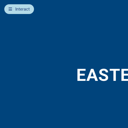
×
Interact
Notes
Bible
Add Sermon Notes
This note will be displayed at bottom of your sermon
note when you save to pdf or email them
EASTE