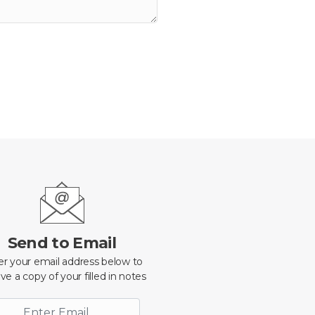
Send to Email
er your email address below to
ve a copy of your filled in notes