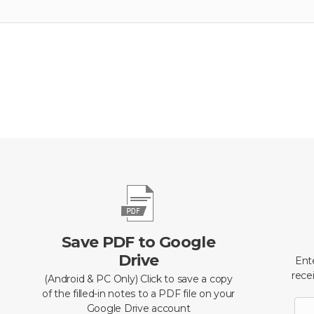
Save PDF to Google
Drive
Ent
recei
(Android & PC Only) Click to save a copy
of the filled-in notes to a PDF file on your
Google Drive account