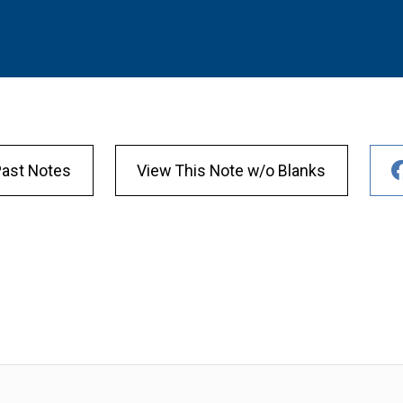
Past Notes
View This Note w/o Blanks