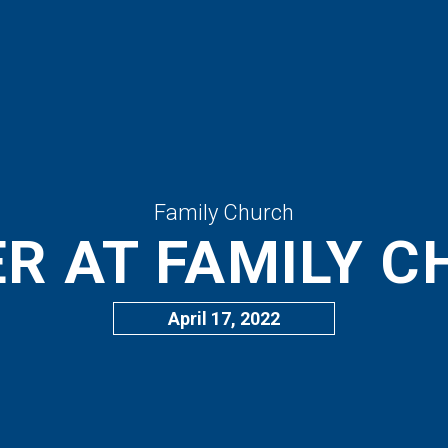
Family Church
R AT FAMILY 
April 17, 2022