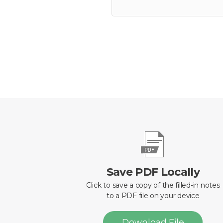
Save PDF Locally
Click to save a copy of the filled-in notes
to a PDF file on your device
Download File