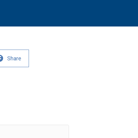
Share