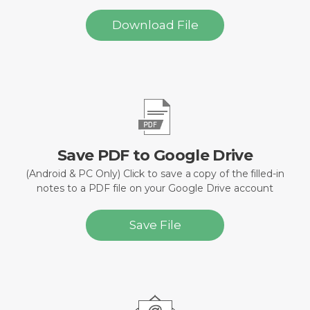
Download File
Save PDF to Google Drive
(Android & PC Only) Click to save a copy of the filled-in
notes to a PDF file on your Google Drive account
Save File