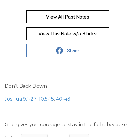
View All Past Notes
View This Note w/o Blanks
Share
Don’t Back Down
Joshua 9:1-27
;
10:5-15
,
40-43
God gives you courage to stay in the fight because: