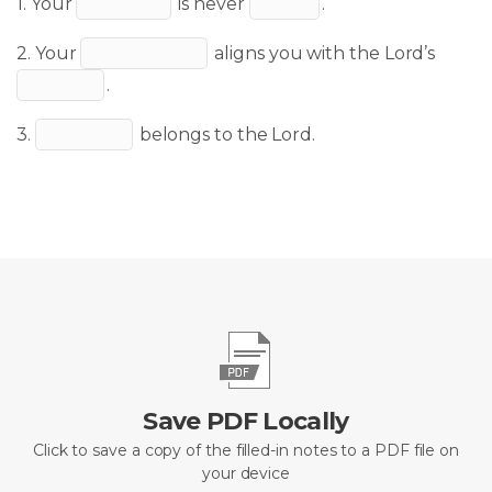
1. Your
is never
.
2. Your
aligns you with the Lord’s
.
3.
belongs to the Lord.
Save PDF Locally
Click to save a copy of the filled-in notes to a PDF file on
your device