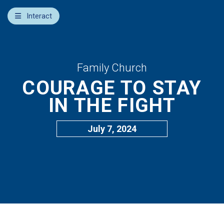
×
Interact
Notes
Bible
Add Sermon Notes
Family Church
COURAGE TO STAY
This note will be displayed at bottom of your sermon
note when you save to pdf or email them
IN THE FIGHT
July 7, 2024