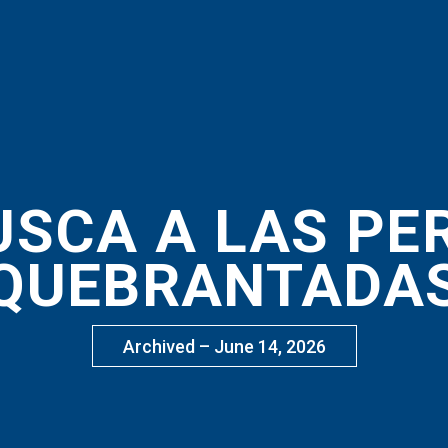
USCA A LAS P
QUEBRANTADA
Archived – June 14, 2026