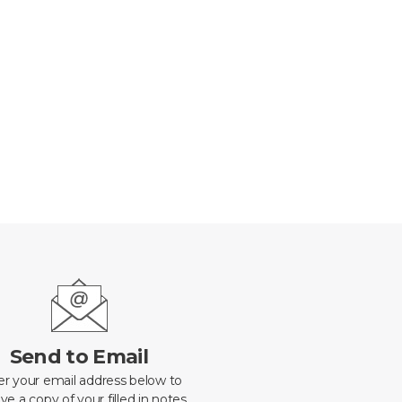
Send to Email
er your email address below to
ve a copy of your filled in notes