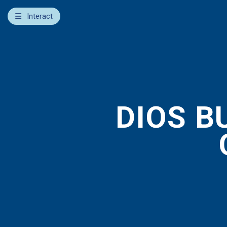
×
Interact
Notes
Bible
Add Sermon Notes
This note will be displayed at bottom of your sermon
note when you save to pdf or email them
DIOS B