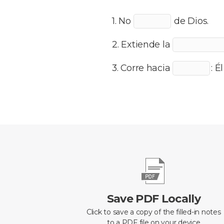
1. No
de Dios.
2. Extiende la
3. Corre hacia
: É
Save PDF Locally
Click to save a copy of the filled-in notes
to a PDF file on your device