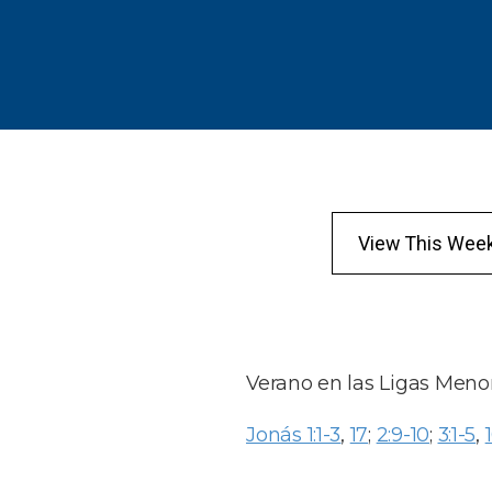
View This Wee
Verano en las Ligas Meno
Jonás 1:1-3
,
17
;
2:9-10
;
3:1-5
,