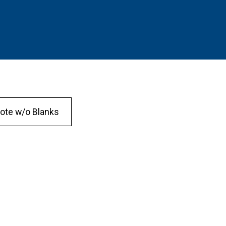
ote w/o Blanks