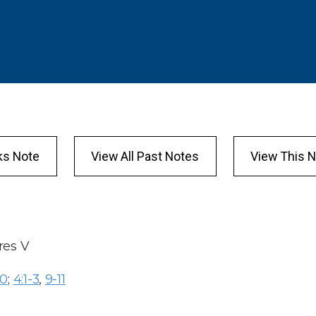
ks Note
View All Past Notes
View This N
res
V
10
;
4:1-3
,
9-11