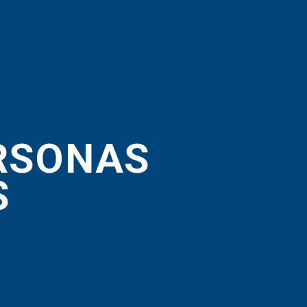
ERSONAS
S