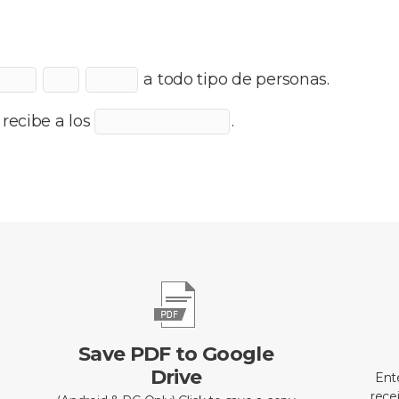
a todo tipo de personas.
l recibe a los
.
Save PDF to Google
Drive
Ent
recei